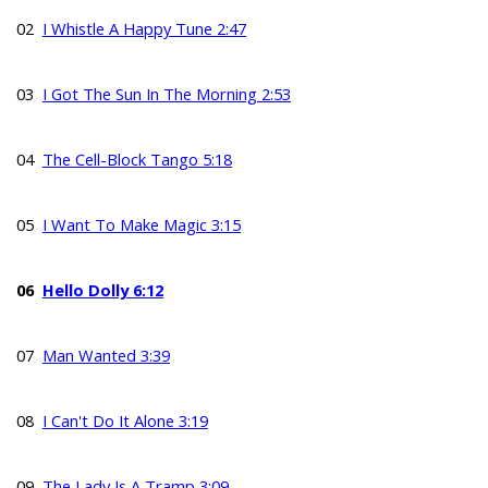
02
I Whistle A Happy Tune 2:47
03
I Got The Sun In The Morning 2:53
04
The Cell-Block Tango 5:18
05
I Want To Make Magic 3:15
06
Hello Dolly 6:12
07
Man Wanted 3:39
08
I Can't Do It Alone 3:19
09
The Lady Is A Tramp 3:09