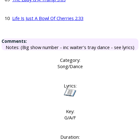
10
Life Is Just A Bowl Of Cherries 2:33
Comments:
Notes: (Big show number - inc waiter's tray dance - see lyrics)
Category:
Song/Dance
Lyrics:
Key:
G/A/F
Duration: