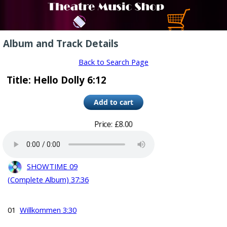
Album and Track Details
Back to Search Page
Title: Hello Dolly 6:12
Price: £8.00
SHOWTIME 09
(Complete Album) 37:36
01
Willkommen 3:30