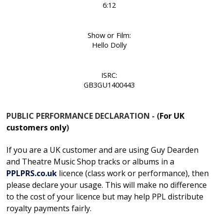
6:12
Show or Film:
Hello Dolly
ISRC:
GB3GU1400443
PUBLIC PERFORMANCE DECLARATION - (
For UK
customers only
)
If you are a UK customer and are using Guy Dearden
and Theatre Music Shop tracks or albums in
a
PPLPRS.co.uk
licence
(class work or performance), then
please declare your usage. This will make no difference
to the cost of your licence but may help PPL distribute
royalty payments fairly.