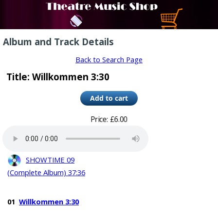
Album and Track Details
Back to Search Page
Title: Willkommen 3:30
Price: £6.00
SHOWTIME 09
(Complete Album) 37:36
01
Willkommen 3:30