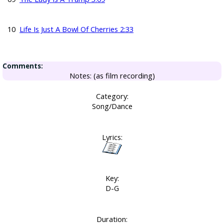
10
Life Is Just A Bowl Of Cherries 2:33
Comments:
Notes: (as film recording)
Category:
Song/Dance
Lyrics:
Key:
D-G
Duration: