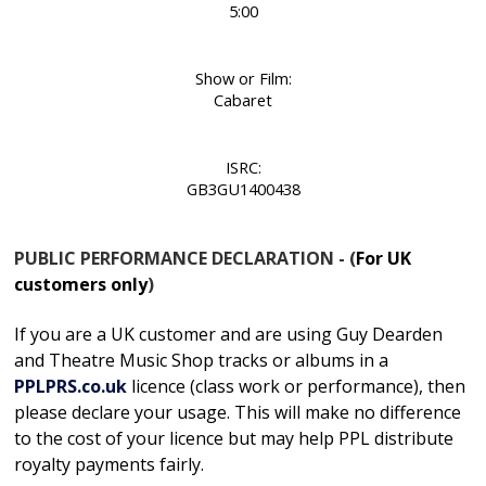
5:00
Show or Film:
Cabaret
ISRC:
GB3GU1400438
PUBLIC PERFORMANCE DECLARATION - (
For UK
customers only
)
If you are a UK customer and are using Guy Dearden
and Theatre Music Shop tracks or albums in
a
PPLPRS.co.uk
licence
(class work or performance), then
please declare your usage. This will make no difference
to the cost of your licence but may help PPL distribute
royalty payments fairly.