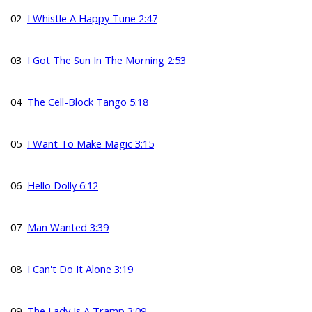
02
I Whistle A Happy Tune 2:47
03
I Got The Sun In The Morning 2:53
04
The Cell-Block Tango 5:18
05
I Want To Make Magic 3:15
06
Hello Dolly 6:12
07
Man Wanted 3:39
08
I Can't Do It Alone 3:19
09
The Lady Is A Tramp 3:09