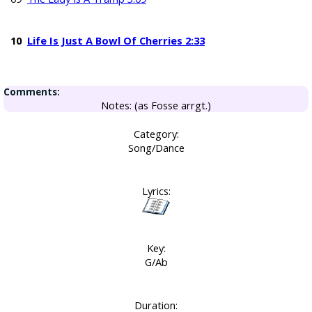
10
Life Is Just A Bowl Of Cherries 2:33
Comments:
Notes: (as Fosse arrgt.)
Category:
Song/Dance
Lyrics:
Key:
G/Ab
Duration: