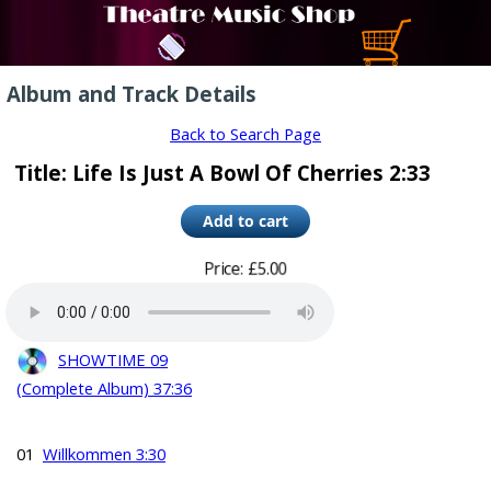
Album and Track Details
Back to Search Page
Title: Life Is Just A Bowl Of Cherries 2:33
Price: £5.00
SHOWTIME 09
(Complete Album) 37:36
01
Willkommen 3:30