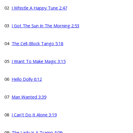
02
I Whistle A Happy Tune 2:47
03
I Got The Sun In The Morning 2:53
04
The Cell-Block Tango 5:18
05
I Want To Make Magic 3:15
06
Hello Dolly 6:12
07
Man Wanted 3:39
08
I Can't Do It Alone 3:19
09
The Lady Is A Tramp 3:09