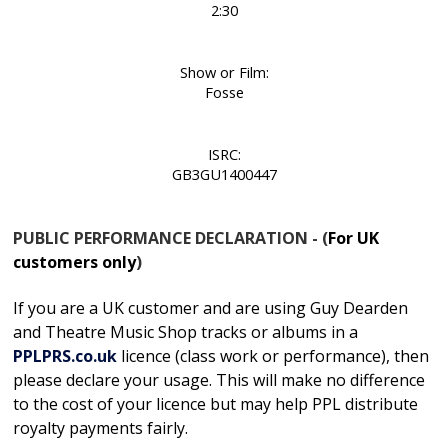
2:30
Show or Film:
Fosse
ISRC:
GB3GU1400447
PUBLIC PERFORMANCE DECLARATION - (
For UK
customers only
)
If you are a UK customer and are using Guy Dearden
and Theatre Music Shop tracks or albums in
a
PPLPRS.co.uk
licence
(class work or performance), then
please declare your usage. This will make no difference
to the cost of your licence but may help PPL distribute
royalty payments fairly.