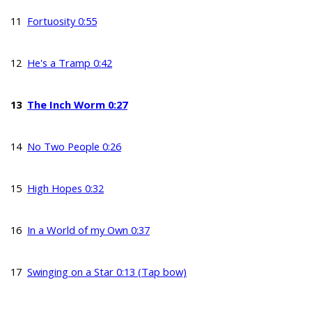
11
Fortuosity 0:55
12
He's a Tramp 0:42
13
The Inch Worm 0:27
14
No Two People 0:26
15
High Hopes 0:32
16
In a World of my Own 0:37
17
Swinging on a Star 0:13 (Tap bow)