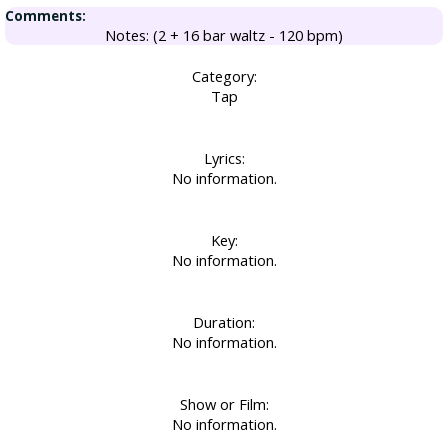
Comments:
Notes: (2 + 16 bar waltz - 120 bpm)
Category:
Tap
Lyrics:
No information.
Key:
No information.
Duration:
No information.
Show or Film:
No information.