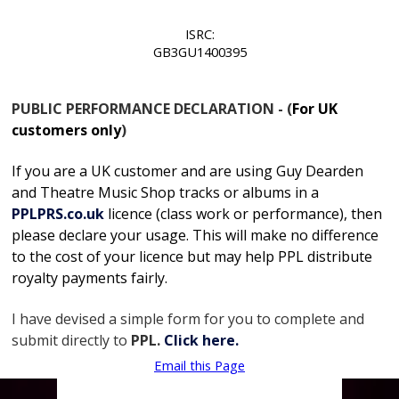
ISRC:
GB3GU1400395
PUBLIC PERFORMANCE DECLARATION - (
For UK
customers only
)
If you are a UK customer and are using Guy Dearden
and Theatre Music Shop tracks or albums in
a
PPLPRS.co.uk
licence
(class work or performance), then
please declare your usage. This will make no difference
to the cost of your licence but may help PPL distribute
royalty payments fairly.
I have devised a simple form for you to complete and
submit directly to
PPL.
Click here.
Email this Page