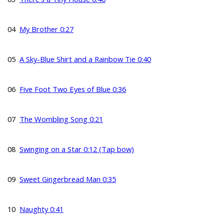
04
My Brother 0:27
05
A Sky-Blue Shirt and a Rainbow Tie 0:40
06
Five Foot Two Eyes of Blue 0:36
07
The Wombling Song 0:21
08
Swinging on a Star 0:12 (Tap bow)
09
Sweet Gingerbread Man 0:35
10
Naughty 0:41