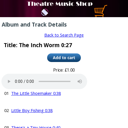
Album and Track Details
Back to Search Page
Title: The Inch Worm 0:27
Price: £1.00
01
The Little Shoemaker 0:38
02
Little Boy Fishing 0:38
03
There's a Tiny House 0:40