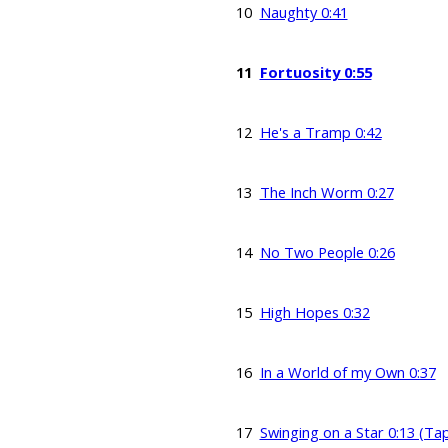
10
Naughty 0:41
11
Fortuosity 0:55
12
He's a Tramp 0:42
13
The Inch Worm 0:27
14
No Two People 0:26
15
High Hopes 0:32
16
In a World of my Own 0:37
17
Swinging on a Star 0:13 (Ta