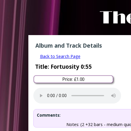
Album and Track Details
Back to Search Page
Title: Fortuosity 0:55
Price: £1.00
Comments:
Notes: (2 +32 bars - medium qui