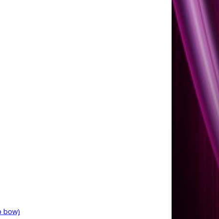
p bow)