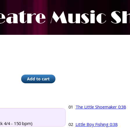
01
The Little Shoemaker 0:38
ck 4/4 - 150 bpm)
02
Little Boy Fishing 0:38