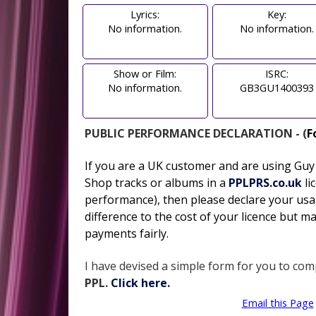
Lyrics:
Key:
No information.
No information.
Show or Film:
ISRC:
No information.
GB3GU1400393
PUBLIC PERFORMANCE DECLARATION - (
F
If you are a UK customer and are using Gu
Shop tracks or albums in
a
PPLPRS.co.uk
li
performance), then please declare your usa
difference to the cost of your licence but ma
payments fairly.
I have devised a simple form for you to comp
PPL.
Click here.
Email this Page