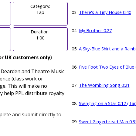
Category:
Tap
03
There's a Tiny House 0:40
04
My Brother 0:27
Duration:
1:00
05
A Sky-Blue Shirt and a Rain
or UK customers only
)
06
Five Foot Two Eyes of Blue 
y Dearden and Theatre Music
cence
(class work or
07
The Wombling Song 0:21
ge. This will make no
y help PPL distribute royalty
08
Swinging on a Star 0:12 (Ta
lete and submit directly to
09
Sweet Gingerbread Man 0:3