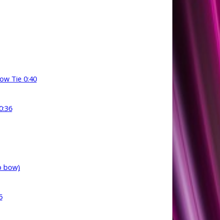
bow Tie 0:40
0:36
p bow)
5