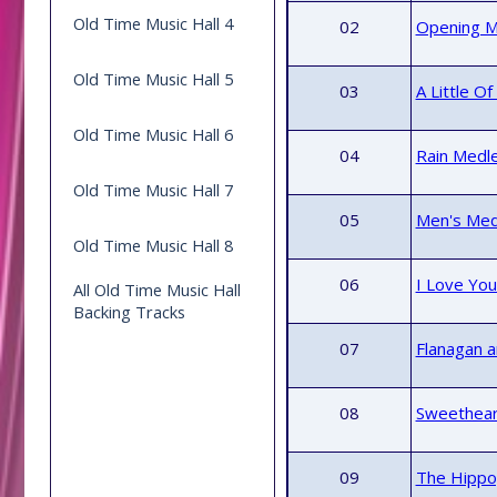
Old Time Music Hall 4
02
Opening M
Old Time Music Hall 5
03
A Little O
Old Time Music Hall 6
04
Rain Medle
Old Time Music Hall 7
05
Men's Medl
Old Time Music Hall 8
06
I Love You
All Old Time Music Hall
Backing Tracks
07
Flanagan a
08
Sweethear
09
The Hippo