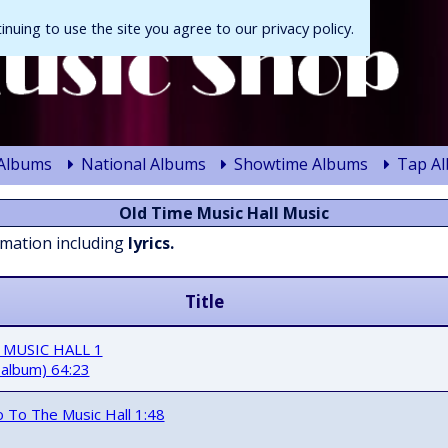
tinuing to use the site you agree to our privacy policy.
 Albums
National Albums
Showtime Albums
Tap A
Old Time Music Hall Music
rmation including
lyrics.
Title
 MUSIC HALL 1
 album) 64:23
Go To The Music Hall 1:48