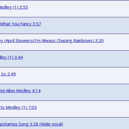
edley (1) 3:55
f What You Fancy 3:57
y (April Showers/I'm Always Chasing Rainbows) 3:20
ey (1) 3:44
 So 2:49
nd Allen Medley 4:14
ts Medley (1) 7:05
potamus Song 3:26 (Male vocal)