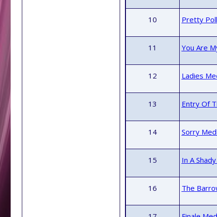
10
Pretty Pol
11
You Are My
12
Ladies Med
13
Entry Of T
14
Sorry Med
15
In A Shady
16
The Barrow
17
Finale Med