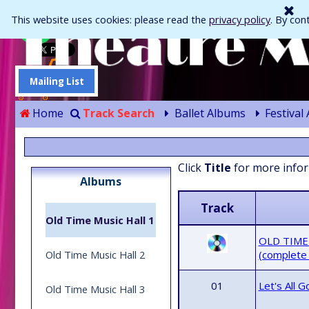
Go to content
This website uses cookies: please read the
privacy policy
. By con
Mailing List
Home
Track Search
Ballet Albums
Festival
Skip menu
Click
Title
for more info
Albums
Track
Old Time Music Hall 1
OLD TIME
Old Time Music Hall 2
(complete
01
Let's All 
Old Time Music Hall 3