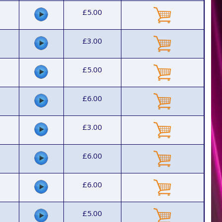
£5.00
£3.00
£5.00
£6.00
£3.00
£6.00
£6.00
£5.00