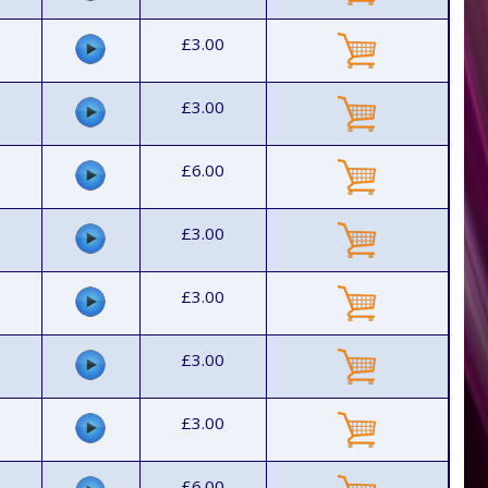
£3.00
£3.00
£6.00
£3.00
£3.00
£3.00
£3.00
£6.00