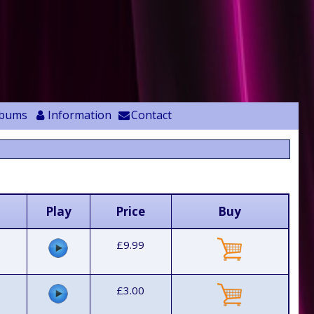
lbums
Information
Contact
Play
Price
Buy
£9.99
£3.00