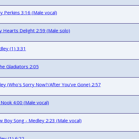
ly Perkins 3:16 (Male vocal)
 Hearts Delight 2:59 (Male solo)
ley (1) 3:31
he Gladiators 2:05
ley (Who's Sorry Now?/After You've Gone) 2:57
 Nook 4:00 (Male vocal)
 Boy Song - Medley 2:23 (Male vocal)
ley (1) 6:22