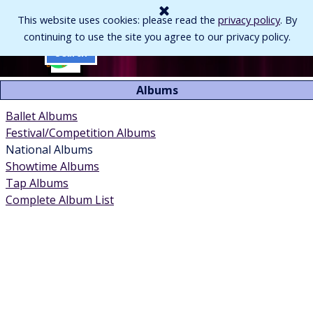
Go to content
This website uses cookies: please read the
privacy policy
. By
continuing to use the site you agree to our privacy policy.
Skip menu
Search
Albums
Ballet Albums
Festival/Competition Albums
National Albums
Showtime Albums
Tap Albums
Complete Album List