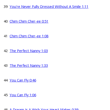
39
You're Never Fully Dressed Without A Smile 1:11
40
Chim Chim Cher-ee 0:51
41
Chim Chim Cher-ee 1:08
42
The Perfect Nanny 1:03
43
The Perfect Nanny 1:33
44
You Can Fly 0:46
45
You Can Fly 1:06
46
A Dream Is A Wish Your Heart Makes 0:39