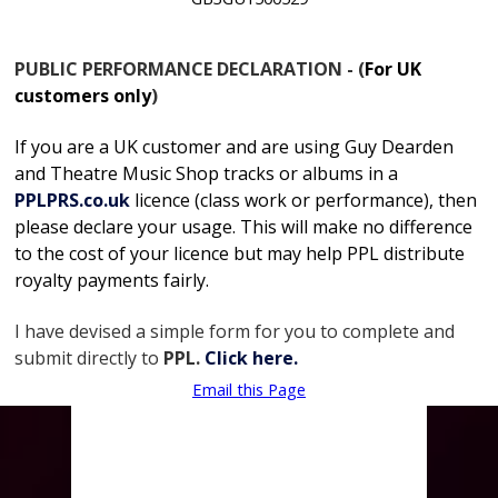
PUBLIC PERFORMANCE DECLARATION - (
For UK
customers only
)
If you are a UK customer and are using Guy Dearden
and Theatre Music Shop tracks or albums in
a
PPLPRS.co.uk
licence
(class work or performance), then
please declare your usage. This will make no difference
to the cost of your licence but may help PPL distribute
royalty payments fairly.
I have devised a simple form for you to complete and
submit directly to
PPL.
Click here.
Email this Page