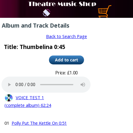
Album and Track Details
Back to Search Page
Title: Thumbelina 0:45
Price: £1.00
VOICE TEST 1
(complete album) 62:24
01
Polly Put The Kettle On 0:51