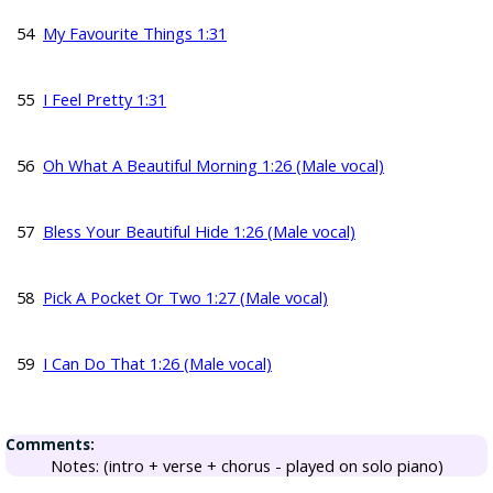
54
My Favourite Things 1:31
55
I Feel Pretty 1:31
56
Oh What A Beautiful Morning 1:26 (Male vocal)
57
Bless Your Beautiful Hide 1:26 (Male vocal)
58
Pick A Pocket Or Two 1:27 (Male vocal)
59
I Can Do That 1:26 (Male vocal)
Comments:
Notes: (intro + verse + chorus - played on solo piano)