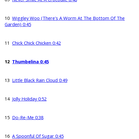
10
Wiggley Woo (There's A Worm At The Bottom Of The
Garden) 0:45
11
Chick Chick Chicken 0:42
12
Thumbelina 0:45
13
Little Black Rain Cloud 0:49
14
Jolly Holiday 0:52
15
Do-Re-Me 0:38
16
A Spoonful Of Sugar 0:45