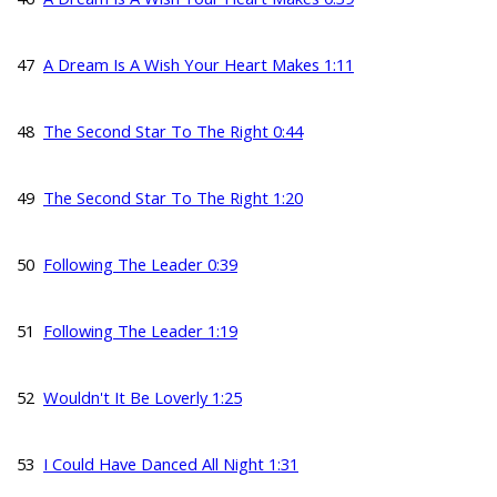
47
A Dream Is A Wish Your Heart Makes 1:11
48
The Second Star To The Right 0:44
49
The Second Star To The Right 1:20
50
Following The Leader 0:39
51
Following The Leader 1:19
52
Wouldn't It Be Loverly 1:25
53
I Could Have Danced All Night 1:31