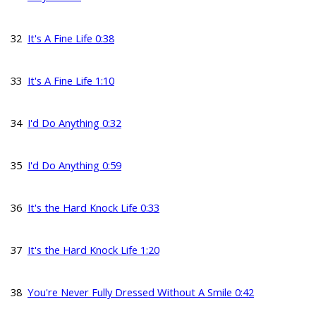
32
It's A Fine Life 0:38
33
It's A Fine Life 1:10
34
I'd Do Anything 0:32
35
I'd Do Anything 0:59
36
It's the Hard Knock Life 0:33
37
It's the Hard Knock Life 1:20
38
You're Never Fully Dressed Without A Smile 0:42