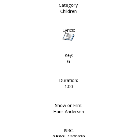
Category:
Children
Lyrics:
Key:
G
Duration:
1:00
Show or Film:
Hans Andersen
ISRC:
GB3GU1500529