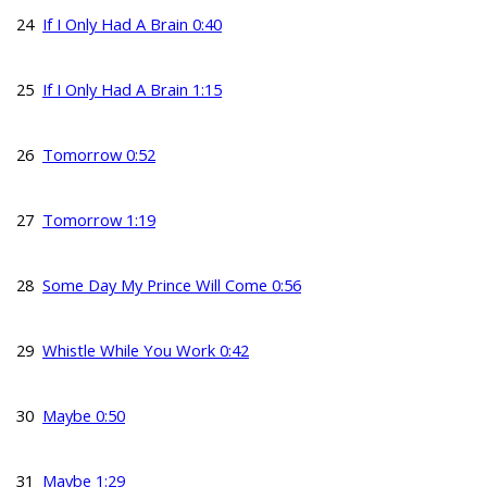
24
If I Only Had A Brain 0:40
25
If I Only Had A Brain 1:15
26
Tomorrow 0:52
27
Tomorrow 1:19
28
Some Day My Prince Will Come 0:56
29
Whistle While You Work 0:42
30
Maybe 0:50
31
Maybe 1:29