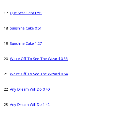
17
Que Sera Sera 0:51
18
Sunshine Cake 0:51
19
Sunshine Cake 1:27
20
We're Off To See The Wizard 0:33
21
We're Off To See The Wizard 0:54
22
Any Dream Will Do 0:40
23
Any Dream Will Do 1:42