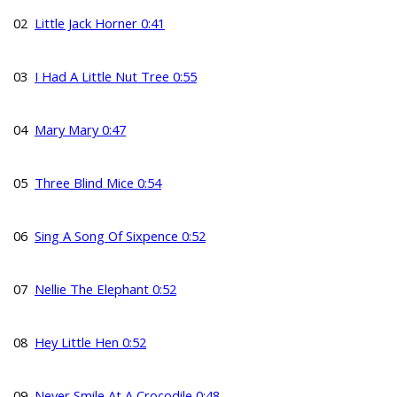
02
Little Jack Horner 0:41
03
I Had A Little Nut Tree 0:55
04
Mary Mary 0:47
05
Three Blind Mice 0:54
06
Sing A Song Of Sixpence 0:52
07
Nellie The Elephant 0:52
08
Hey Little Hen 0:52
09
Never Smile At A Crocodile 0:48