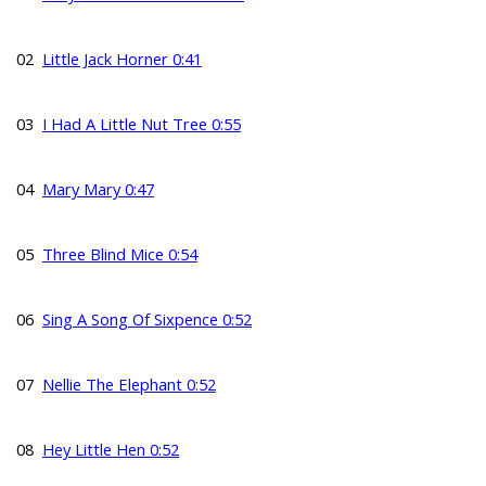
02
Little Jack Horner 0:41
03
I Had A Little Nut Tree 0:55
04
Mary Mary 0:47
05
Three Blind Mice 0:54
06
Sing A Song Of Sixpence 0:52
07
Nellie The Elephant 0:52
08
Hey Little Hen 0:52