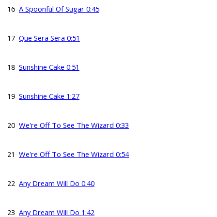
16
A Spoonful Of Sugar 0:45
17
Que Sera Sera 0:51
18
Sunshine Cake 0:51
19
Sunshine Cake 1:27
20
We're Off To See The Wizard 0:33
21
We're Off To See The Wizard 0:54
22
Any Dream Will Do 0:40
23
Any Dream Will Do 1:42