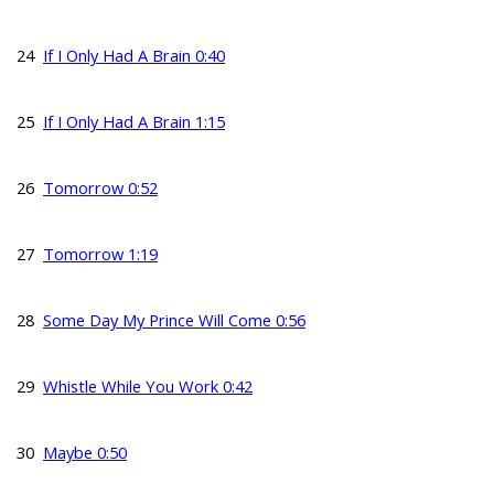
24
If I Only Had A Brain 0:40
25
If I Only Had A Brain 1:15
26
Tomorrow 0:52
27
Tomorrow 1:19
28
Some Day My Prince Will Come 0:56
29
Whistle While You Work 0:42
30
Maybe 0:50