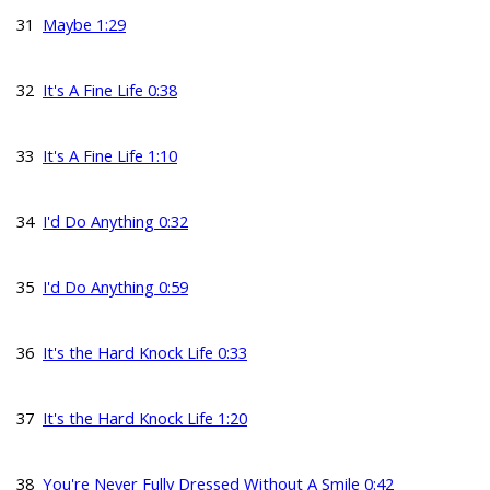
31
Maybe 1:29
32
It's A Fine Life 0:38
33
It's A Fine Life 1:10
34
I'd Do Anything 0:32
35
I'd Do Anything 0:59
36
It's the Hard Knock Life 0:33
37
It's the Hard Knock Life 1:20
38
You're Never Fully Dressed Without A Smile 0:42