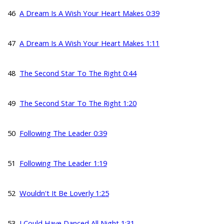
46
A Dream Is A Wish Your Heart Makes 0:39
47
A Dream Is A Wish Your Heart Makes 1:11
48
The Second Star To The Right 0:44
49
The Second Star To The Right 1:20
50
Following The Leader 0:39
51
Following The Leader 1:19
52
Wouldn't It Be Loverly 1:25
53
I Could Have Danced All Night 1:31