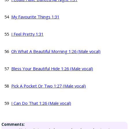
54
My Favourite Things 1:31
55
I Feel Pretty 1:31
56
Oh What A Beautiful Morning 1:26 (Male vocal)
57
Bless Your Beautiful Hide 1:26 (Male vocal)
58
Pick A Pocket Or Two 1:27 (Male vocal)
59
I Can Do That 1:26 (Male vocal)
Comments: