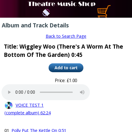
Album and Track Details
Back to Search Page
Title: Wiggley Woo (There's A Worm At The
Bottom Of The Garden) 0:45
Price: £1.00
VOICE TEST 1
(complete album) 62:24
01
Polly Put The Kettle On 0:51