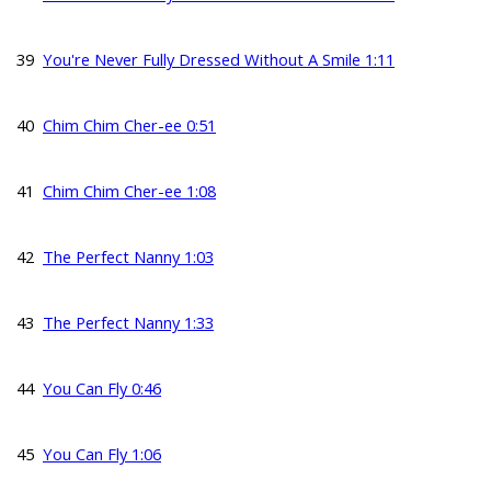
39
You're Never Fully Dressed Without A Smile 1:11
40
Chim Chim Cher-ee 0:51
41
Chim Chim Cher-ee 1:08
42
The Perfect Nanny 1:03
43
The Perfect Nanny 1:33
44
You Can Fly 0:46
45
You Can Fly 1:06