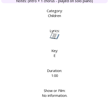
Notes: (intro + 1 chorus - played on solo piano)
Category:
Children
Lyrics:
Key:
E
Duration:
1:00
Show or Film:
No information.