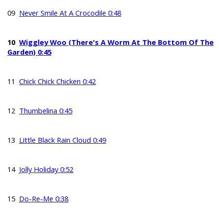
09
Never Smile At A Crocodile 0:48
10
Wiggley Woo (There's A Worm At The Bottom Of The
Garden) 0:45
11
Chick Chick Chicken 0:42
12
Thumbelina 0:45
13
Little Black Rain Cloud 0:49
14
Jolly Holiday 0:52
15
Do-Re-Me 0:38