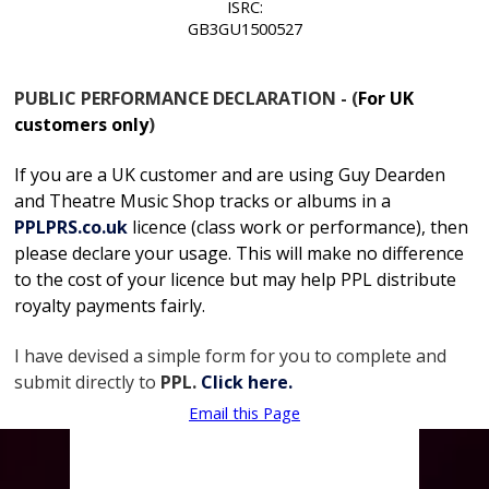
ISRC:
GB3GU1500527
PUBLIC PERFORMANCE DECLARATION - (
For UK
customers only
)
If you are a UK customer and are using Guy Dearden
and Theatre Music Shop tracks or albums in
a
PPLPRS.co.uk
licence
(class work or performance), then
please declare your usage. This will make no difference
to the cost of your licence but may help PPL distribute
royalty payments fairly.
I have devised a simple form for you to complete and
submit directly to
PPL.
Click here.
Email this Page