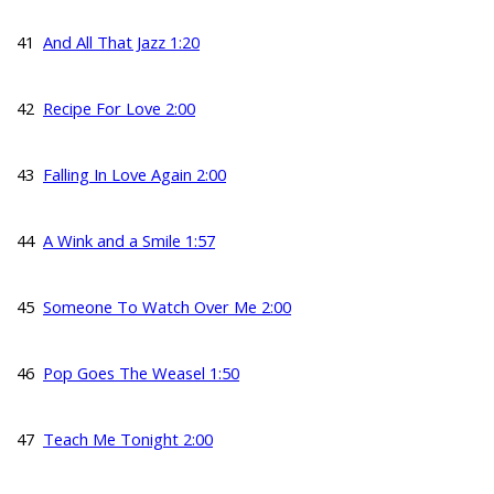
41
And All That Jazz 1:20
42
Recipe For Love 2:00
43
Falling In Love Again 2:00
44
A Wink and a Smile 1:57
45
Someone To Watch Over Me 2:00
46
Pop Goes The Weasel 1:50
47
Teach Me Tonight 2:00