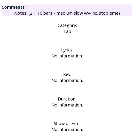
Comments:
Notes: (2 + 16 bars - medium slow 4/4 inc. stop time)
Category:
Tap
Lyrics:
No information.
Key:
No information.
Duration:
No information.
Show or Film:
No information.