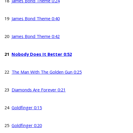
18
James Bond Theme 0:24
19
James Bond Theme 0:40
20
James Bond Theme 0:42
21
Nobody Does It Better 0:52
22
The Man With The Golden Gun 0:25
23
Diamonds Are Forever 0:21
24
Goldfinger 0:15
25
Goldfinger 0:20