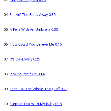
04
Shakin' The Blues Away 0:35
05
A Fella With An Umbrella 0:30
06
How Could You Believe Me 0:16
07
It's De-Lovely 0:25
08
Pick Yourself Up 0:14
09
Let's Call The Whole Thing Off 0:20
10
Steppin' Out With My Baby 0:19