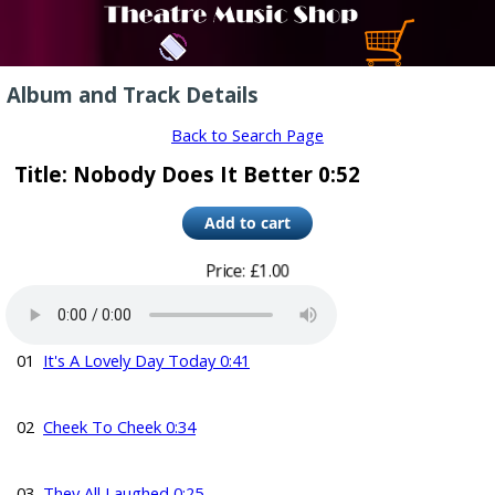
Album and Track Details
Back to Search Page
Title: Nobody Does It Better 0:52
Price: £1.00
01
It's A Lovely Day Today 0:41
02
Cheek To Cheek 0:34
03
They All Laughed 0:25