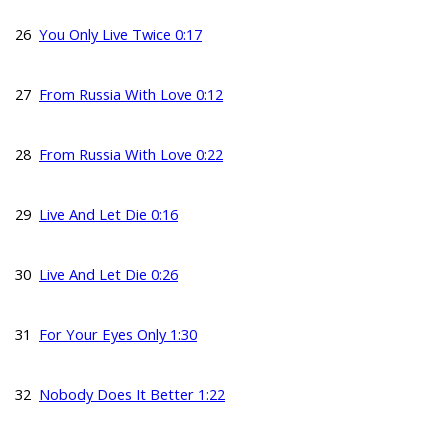
26
You Only Live Twice 0:17
27
From Russia With Love 0:12
28
From Russia With Love 0:22
29
Live And Let Die 0:16
30
Live And Let Die 0:26
31
For Your Eyes Only 1:30
32
Nobody Does It Better 1:22