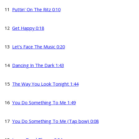
11
Puttin' On The Ritz 0:10
12
Get Happy 0:18
13
Let's Face The Music 0:20
14
Dancing In The Dark 1:43
15
The Way You Look Tonight 1:44
16
You Do Something To Me 1:49
17
You Do Something To Me (Tap bow) 0:08