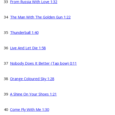
33
From Russia With Love 1:32
34
The Man With The Golden Gun 1:22
35
Thunderball 1:40
36
Live And Let Die 1:58
37
Nobody Does It Better (Tap bow) 0:11
38
Orange Coloured Sky 1:28
39
A Shine On Your Shoes 1:21
40
Come Fly With Me 1:30