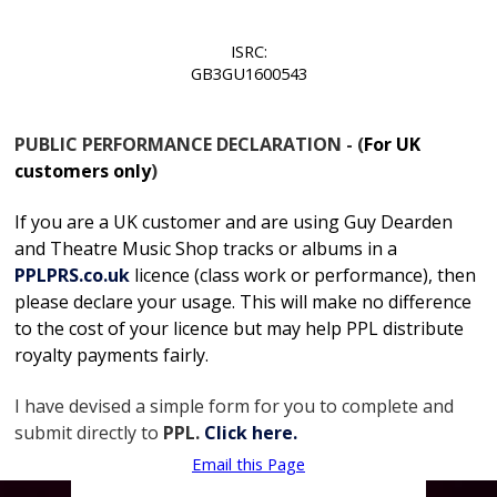
ISRC:
GB3GU1600543
PUBLIC PERFORMANCE DECLARATION - (
For UK
customers only
)
If you are a UK customer and are using Guy Dearden
and Theatre Music Shop tracks or albums in
a
PPLPRS.co.uk
licence
(class work or performance), then
please declare your usage. This will make no difference
to the cost of your licence but may help PPL distribute
royalty payments fairly.
I have devised a simple form for you to complete and
submit directly to
PPL.
Click here.
Email this Page